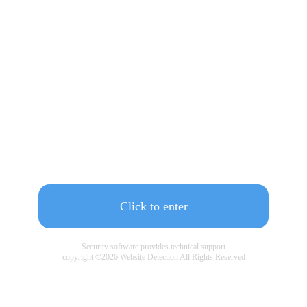
Click to enter
Security software provides technical support
copyright ©
2026
Website Detection All Rights Reserved