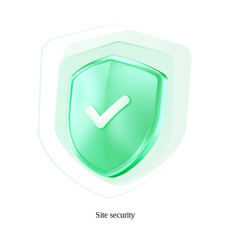
Site security